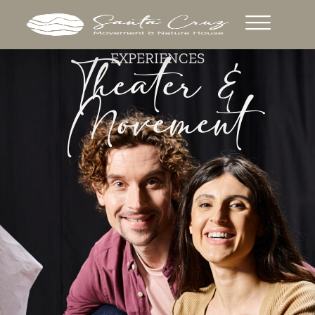
Theater &
EXPERIENCES
Movement