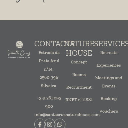
CONTACTS
NATURE
SERVICE
HOUSE
Estrada da
Retreats
Praia Azul
Concept
Experiences
nº14,
Rooms
2560-396
Meetings and
Silveira
Events
Recruitment
+351 261 095
Booking
RNET nº11881
900
Vouchers
info@santacruznaturehouse.com