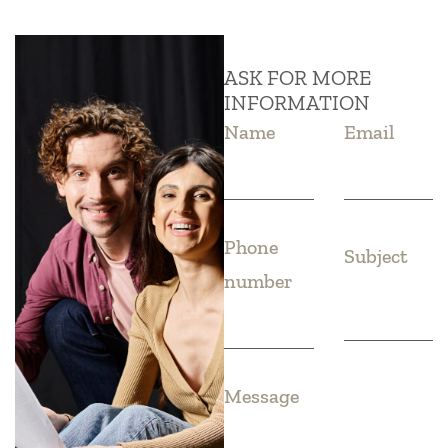
ASK FOR MORE
INFORMATION
Name
Email
Phone
Subject
number
Message