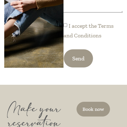
I accept the
Terms
and Conditions
Send
Make your
Book now
reservation