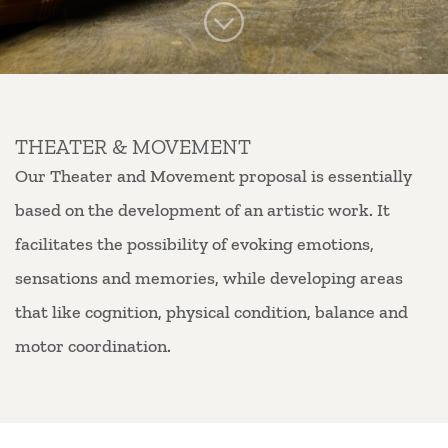
THEATER & MOVEMENT
Our Theater and Movement proposal is essentially
based on the development of an artistic work. It
facilitates the possibility of evoking emotions,
sensations and memories, while developing areas
that like cognition, physical condition, balance and
motor coordination.