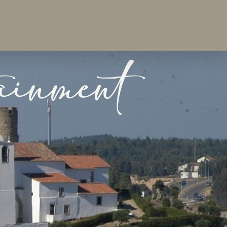
ainment