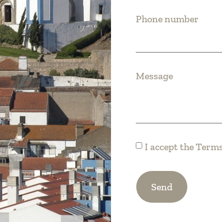
Phone number
Message
I accept the
Terms
Send