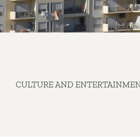
CULTURE AND ENTERTAINME