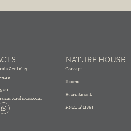
ACTS
NATURE HOUSE
raia Azul
nº14,
Concept
veira
Rooms
 900
Recruitment
ruznaturehouse.com
RNET nº11881