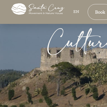
EN
Book
Cultur