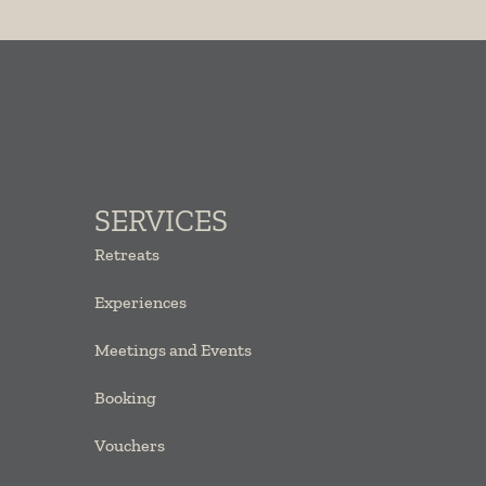
SERVICES
Retreats
Experiences
Meetings and Events
Booking
Vouchers