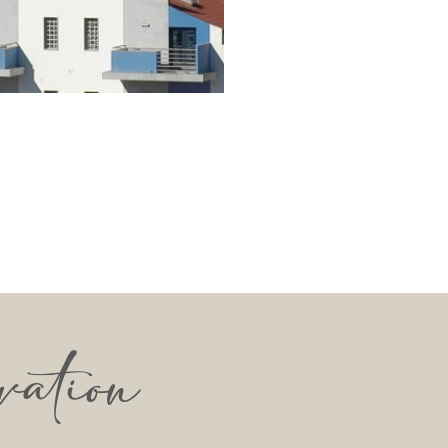
vation