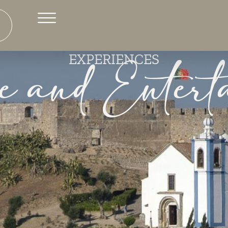
e and Entert
EXPERIENCES