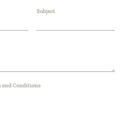
Subject
 and Conditions