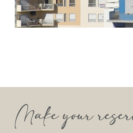
Make your reser