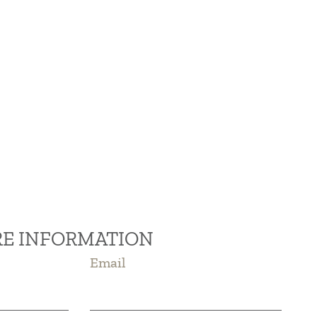
RE INFORMATION
Email