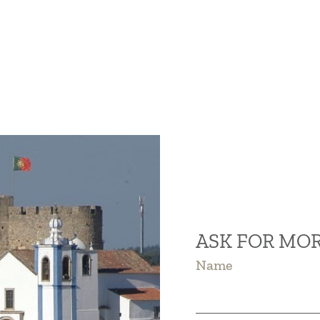
ASK FOR MO
Name