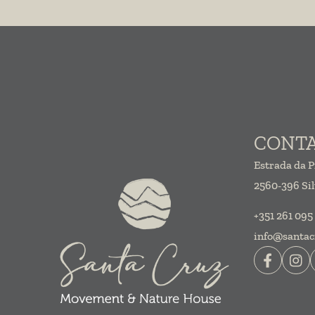
CONT
Estrada da P
2560-396 Sil
+351 261 095
info@santac