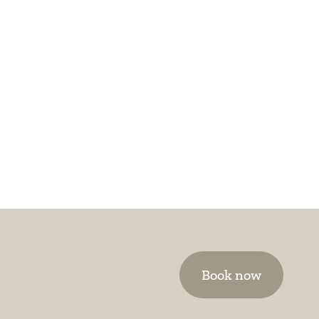
Book now